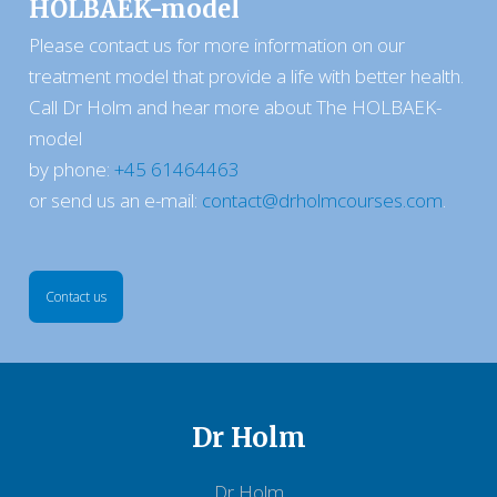
HOLBAEK-model
​​Please contact us for more information on our
treatment model that provide a life with better health.
Call Dr Holm and hear more about The HOLBAEK-
model
by phone:​
+45 61464463
or send us an e-mail:
contact@drholmcourses.com
.
Contact us​
Dr Holm
Dr Holm