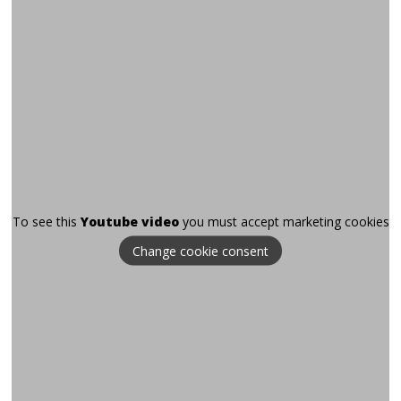
To see this
Youtube video
you must accept marketing cookies
Change cookie consent