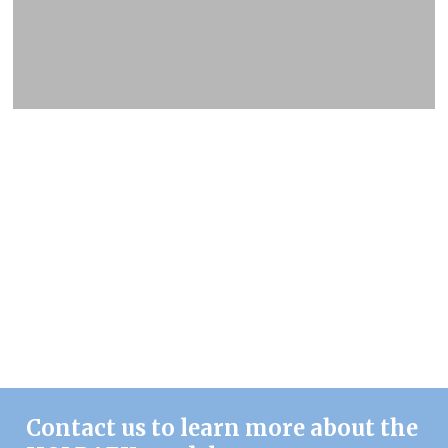
Contact us to learn more about the