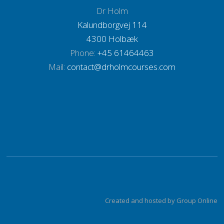
Dr Holm
Kalundborgvej 114
​4300 Holbæk​
Phone:
+45 61464463
Mail:
contact@drholmcourses.com
Created and hosted by Group Online