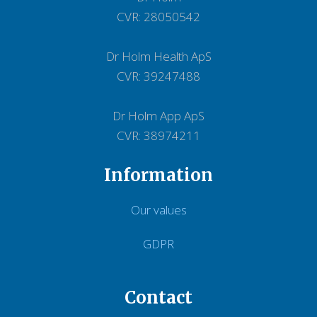
CVR: 28050542
Dr Holm Health ApS
CVR: 39247488
Dr Holm App ApS
CVR: 38974211
Information
Our values
GDPR
Contact