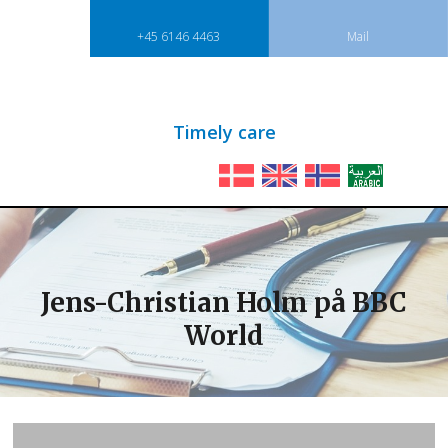
+45 6146 4463
Mail
​Timely care​
Jens-Christian Holm på BBC
World